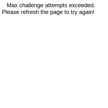
Max challenge attempts exceeded.
Please refresh the page to try again!