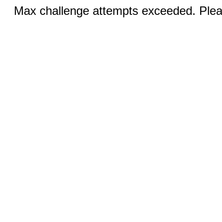
Max challenge attempts exceeded. Pleas