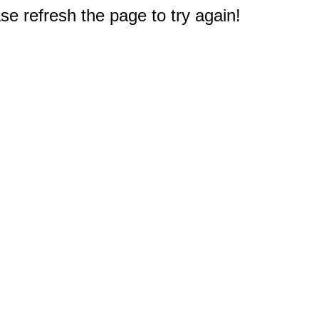
e refresh the page to try again!