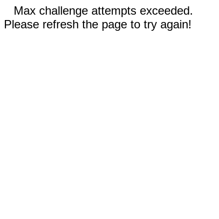
Max challenge attempts exceeded.
Please refresh the page to try again!