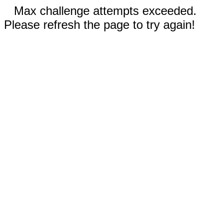
Max challenge attempts exceeded.
Please refresh the page to try again!