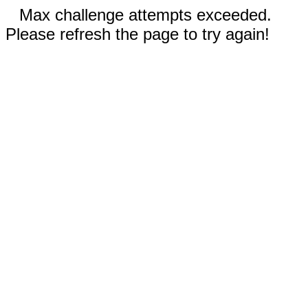
Max challenge attempts exceeded.
Please refresh the page to try again!