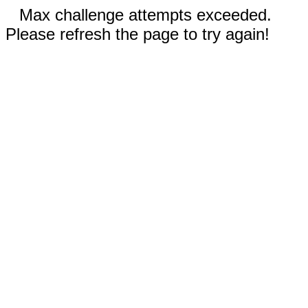
Max challenge attempts exceeded.
Please refresh the page to try again!