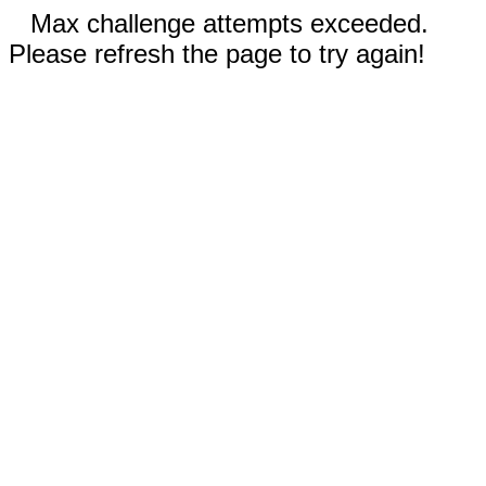
Max challenge attempts exceeded.
Please refresh the page to try again!