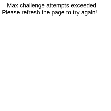
Max challenge attempts exceeded.
Please refresh the page to try again!