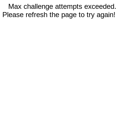
Max challenge attempts exceeded.
Please refresh the page to try again!