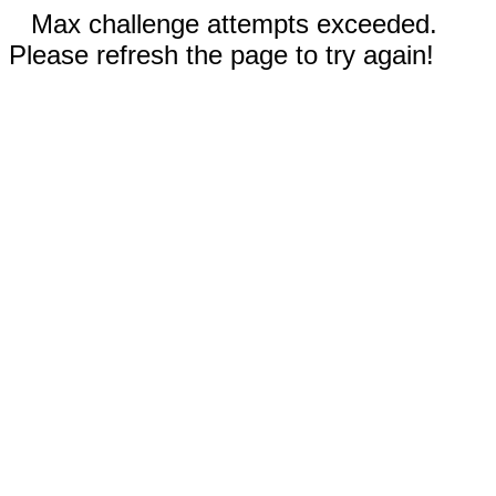
Max challenge attempts exceeded.
Please refresh the page to try again!