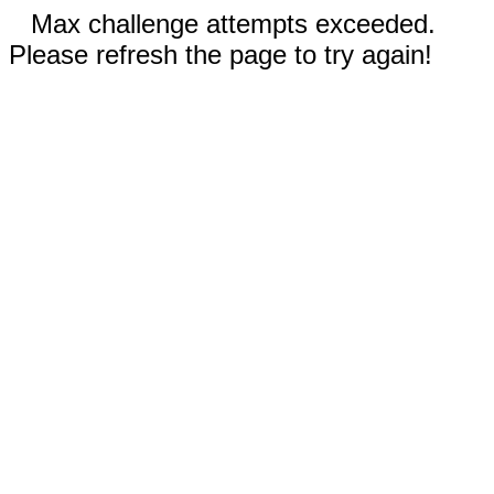
Max challenge attempts exceeded.
Please refresh the page to try again!