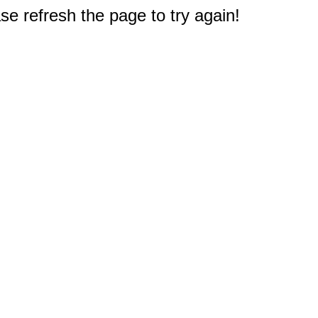
e refresh the page to try again!