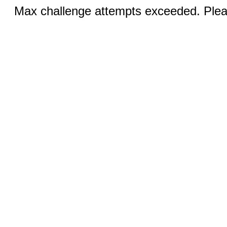
Max challenge attempts exceeded. Pleas