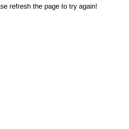
e refresh the page to try again!