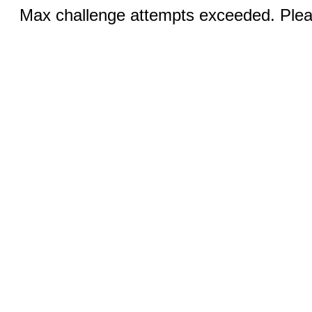
Max challenge attempts exceeded. Pleas