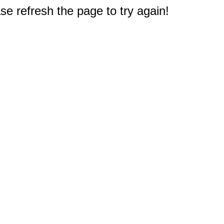
e refresh the page to try again!