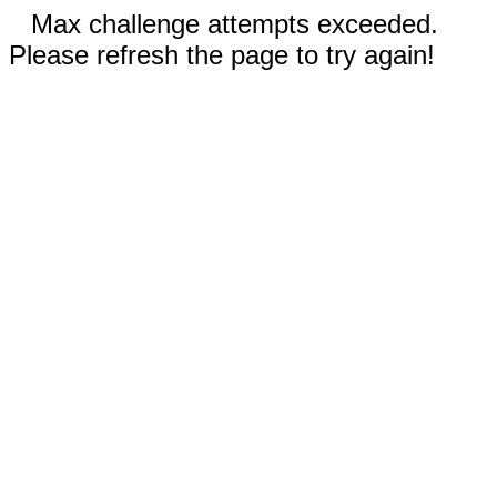
Max challenge attempts exceeded.
Please refresh the page to try again!