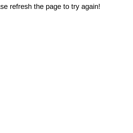
e refresh the page to try again!