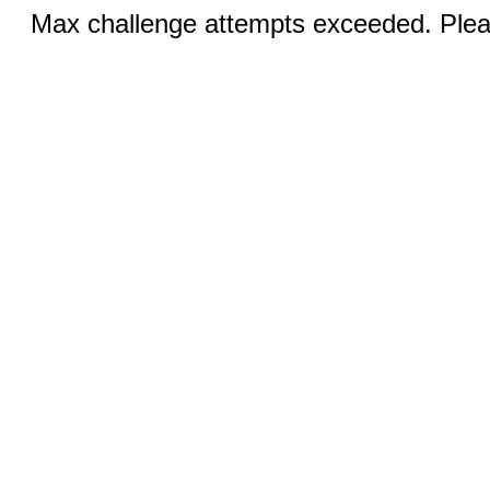
Max challenge attempts exceeded. Pleas