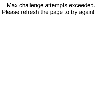
Max challenge attempts exceeded.
Please refresh the page to try again!