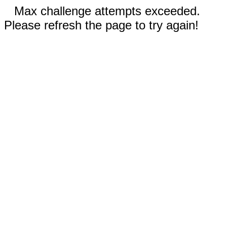
Max challenge attempts exceeded.
Please refresh the page to try again!