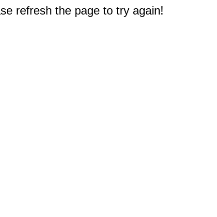
e refresh the page to try again!