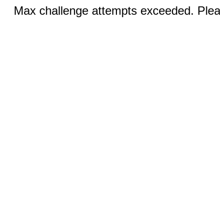
Max challenge attempts exceeded. Pleas