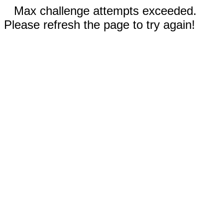
Max challenge attempts exceeded.
Please refresh the page to try again!