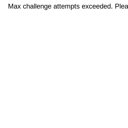
Max challenge attempts exceeded. Pleas