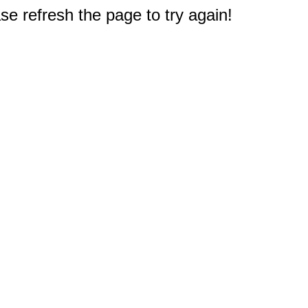
e refresh the page to try again!