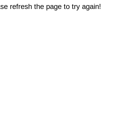
e refresh the page to try again!