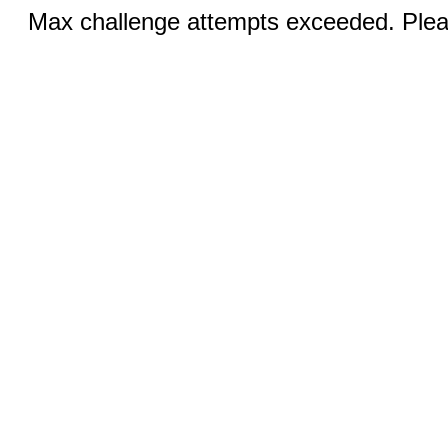
Max challenge attempts exceeded. Pleas