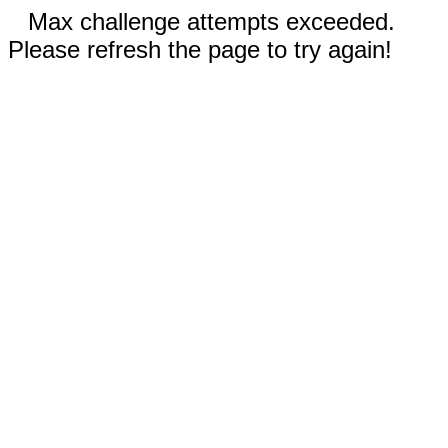
Max challenge attempts exceeded.
Please refresh the page to try again!