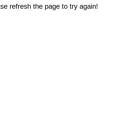
e refresh the page to try again!