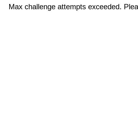
Max challenge attempts exceeded. Pleas