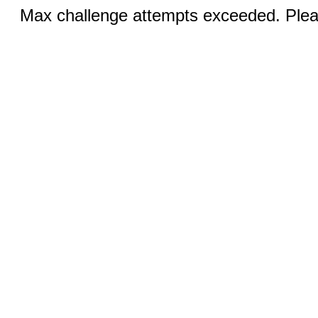
Max challenge attempts exceeded. Pleas