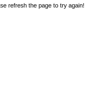
e refresh the page to try again!