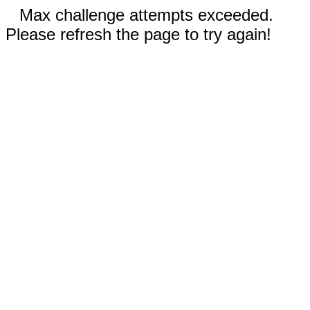
Max challenge attempts exceeded.
Please refresh the page to try again!