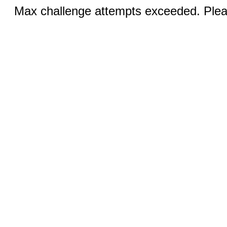
Max challenge attempts exceeded. Pleas