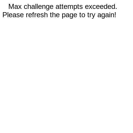
Max challenge attempts exceeded.
Please refresh the page to try again!