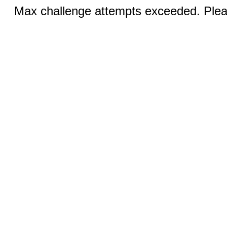
Max challenge attempts exceeded. Pleas