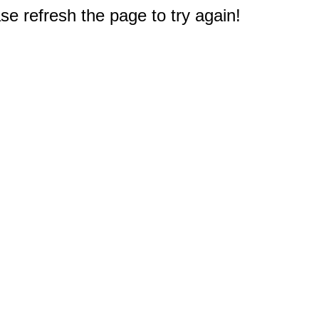
e refresh the page to try again!