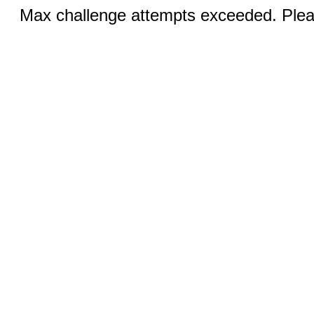
Max challenge attempts exceeded. Pleas