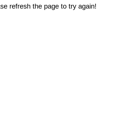
e refresh the page to try again!