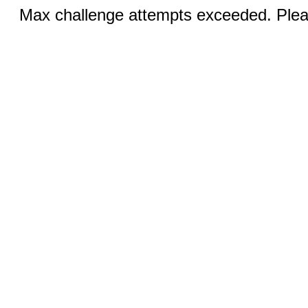
Max challenge attempts exceeded. Pleas