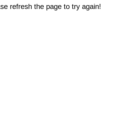
e refresh the page to try again!