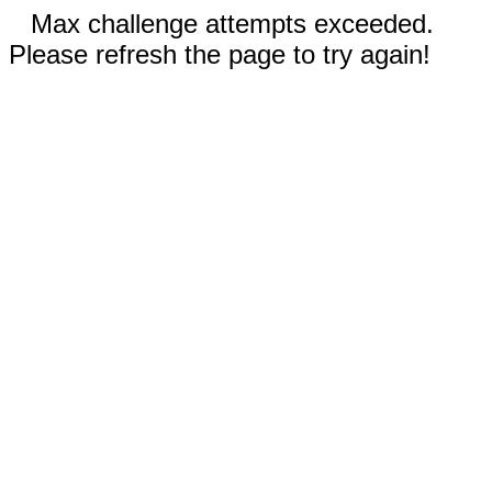
Max challenge attempts exceeded.
Please refresh the page to try again!