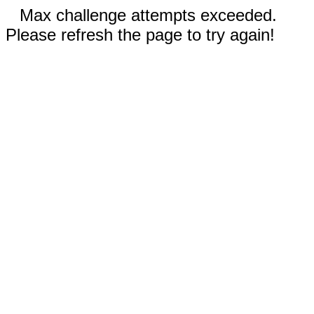
Max challenge attempts exceeded.
Please refresh the page to try again!