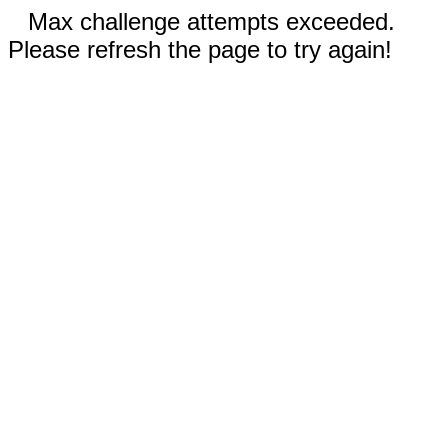
Max challenge attempts exceeded.
Please refresh the page to try again!