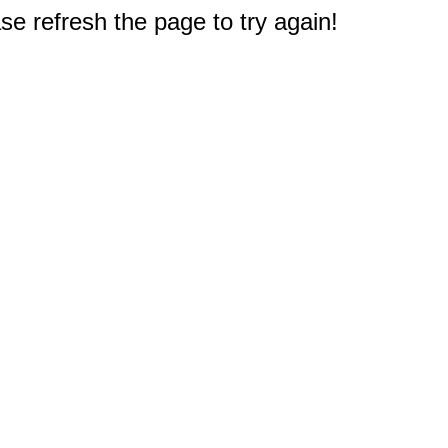
e refresh the page to try again!