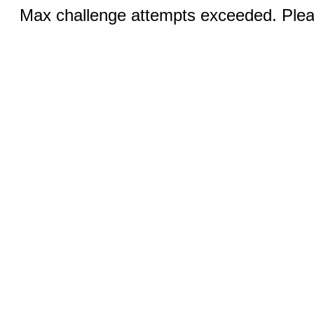
Max challenge attempts exceeded. Pleas